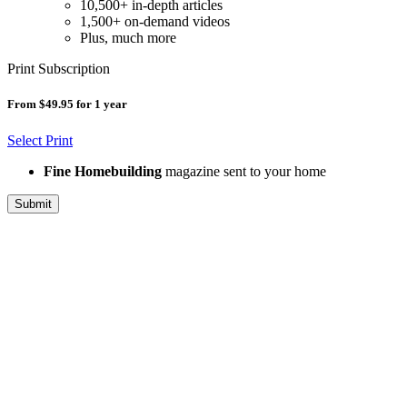
10,500+ in-depth articles
1,500+ on-demand videos
Plus, much more
Print Subscription
From $49.95 for 1 year
Select Print
Fine Homebuilding
magazine sent to your home