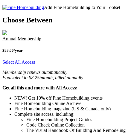
Add Fine Homebuilding to Your Toolset
Choose Between
Annual Membership
$99.00/year
Select All Access
Membership renews automatically
Equivalent to $8.25/month, billed annually
Get all this and more with All Access:
NEW! Get 10% off Fine Homebuilding events
Fine Homebuilding Online Archive
Fine Homebuilding magazine (US & Canada only)
Complete site access, including:
Fine Homebuilding Project Guides
Code Check Online Collection
The Visual Handbook Of Building And Remodeling